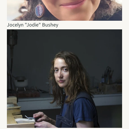
Jocelyn "Jodie" Bushey