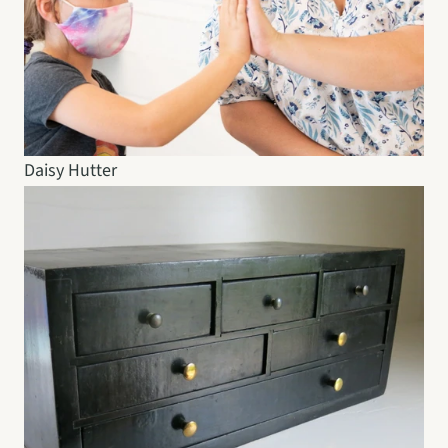
Daisy Hutter