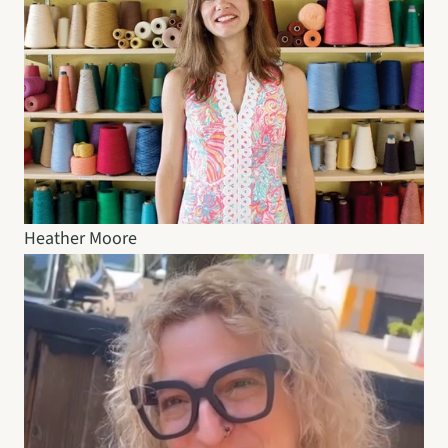
Heather Moore