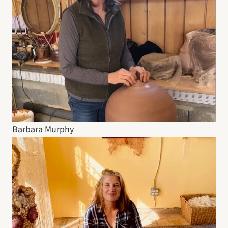
Barbara Murphy