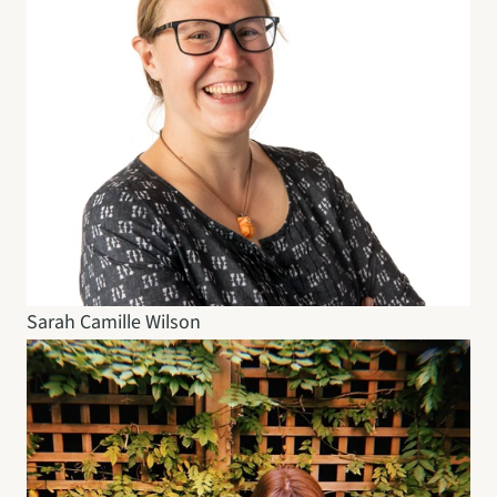
Sarah Camille Wilson