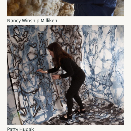
Nancy Winship Milliken
Patty Hudak 