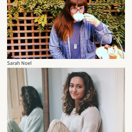
Sarah Noel