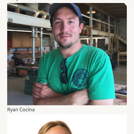
Ryan Cocina