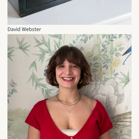
David Webster