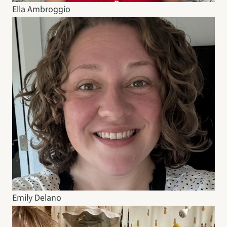
Ella Ambroggio
Emily Delano