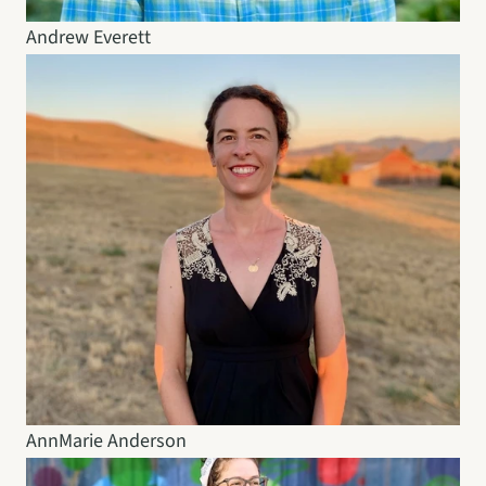
Andrew Everett
AnnMarie Anderson