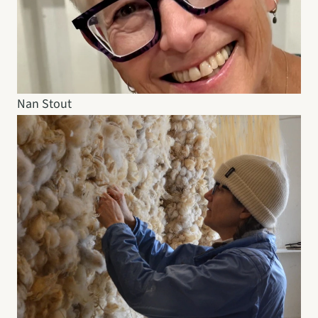
Nan Stout