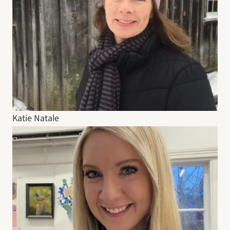
Katie Natale