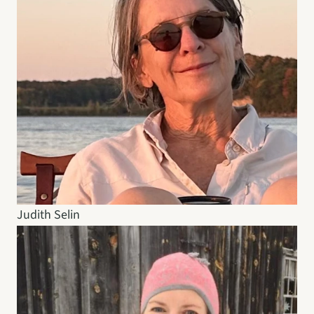
Judith Selin