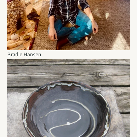
Bradie Hansen