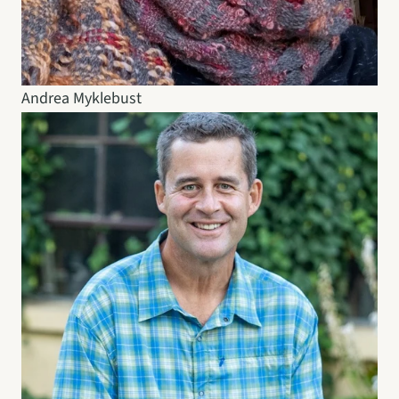
Andrea Myklebust