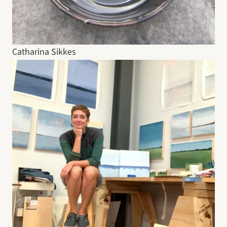
Catharina Sikkes