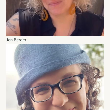
Jen Berger