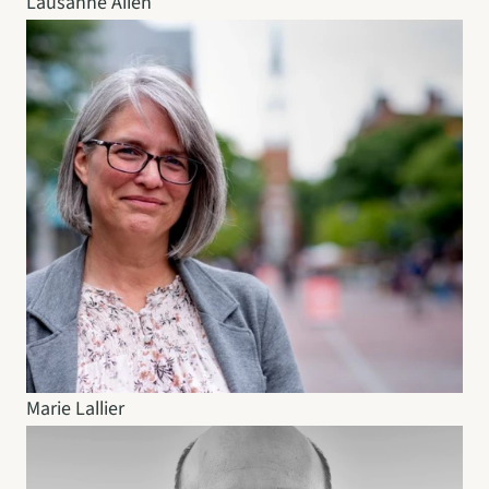
Lausanne Allen
Marie Lallier