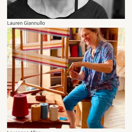
Lauren Giannullo