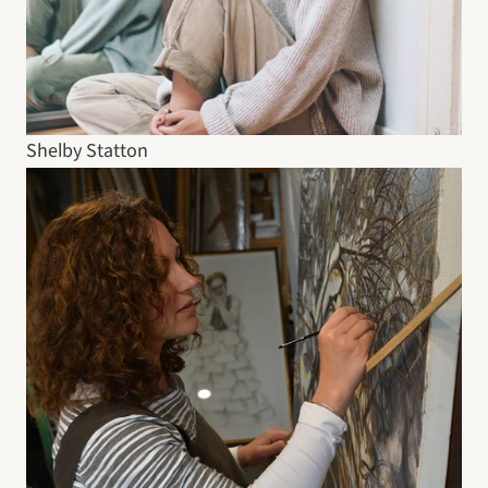
Shelby Statton