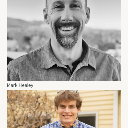
Mark Healey