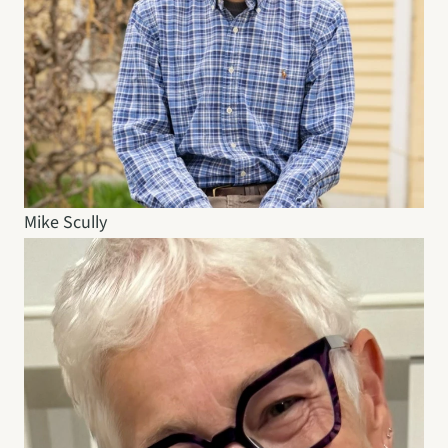
Mike Scully