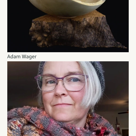
Adam Wager