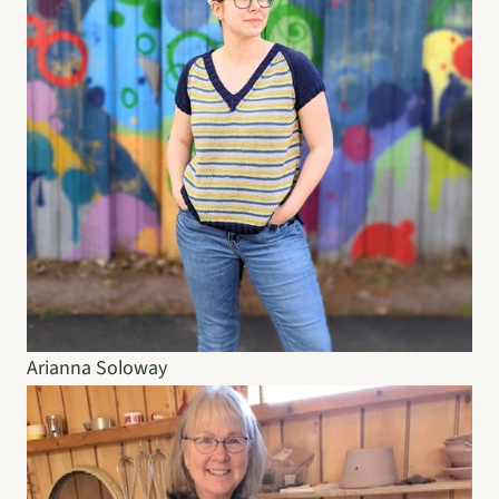
Arianna Soloway