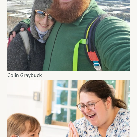
Colin Graybuck