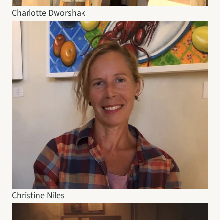
Charlotte Dworshak
Christine Niles