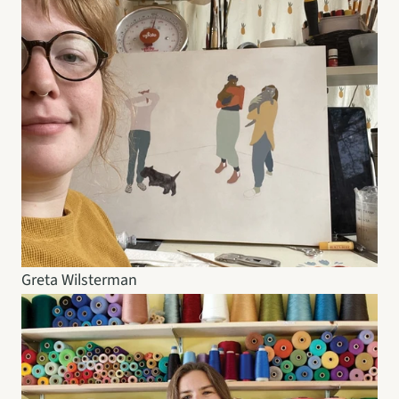
Greta Wilsterman