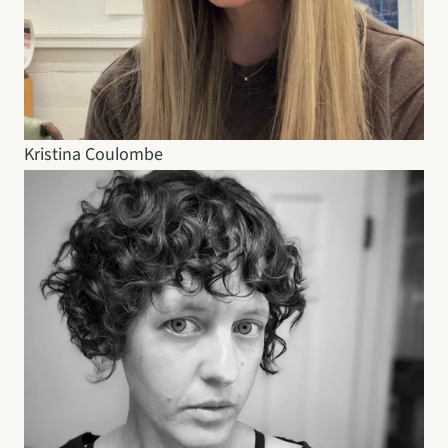
Kristina Coulombe