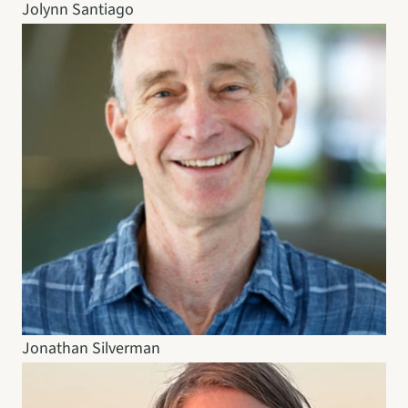
Jolynn Santiago
Jonathan Silverman