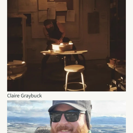
Claire Graybuck