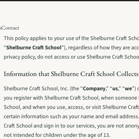
s
Contact
This policy applies to your use of the Shelburne Craft Schoo
“
Shelburne Craft School
”), regardless of how they are acc
privacy policy, do not access or use Shelburne Craft Schoo
Information that Shelburne Craft School Collects
Shelburne Craft School, Inc. (the “
Company
,” “
us
,” “
we
”) 
you register with Shelburne Craft School, when someone in
School, and when you use, access, or visit Shelburne Craft
certain information such as your name and email address.
Craft School and sign in to our services, you are not anon
not intended for children under the age of 13.