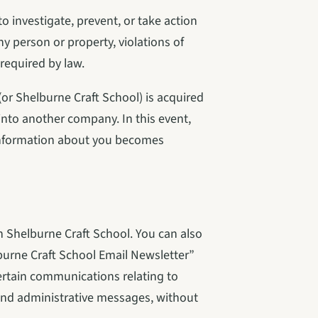
 investigate, prevent, or take action 
any person or property, violations of 
 required by law.
r Shelburne Craft School) is acquired 
nto another company. In this event, 
 information about you becomes 
 Shelburne Craft School. You can also 
burne Craft School Email Newsletter” 
ertain communications relating to 
nd administrative messages, without 