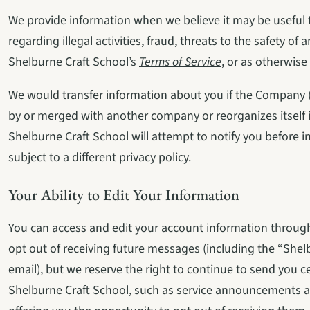
We provide information when we believe it may be useful to
regarding illegal activities, fraud, threats to the safety of 
Shelburne Craft School’s 
Terms of Service
, or as otherwise
We would transfer information about you if the Company (o
by or merged with another company or reorganizes itself i
Shelburne Craft School will attempt to notify you before
subject to a different privacy policy.
Your Ability to Edit Your Information
You can access and edit your account information through
opt out of receiving future messages (including the “Shel
email), but we reserve the right to continue to send you c
Shelburne Craft School, such as service announcements a