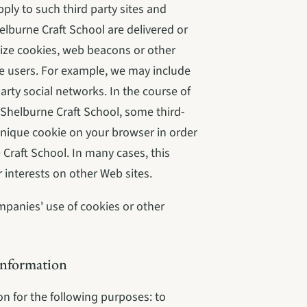
ply to such third party sites and 
elburne Craft School are delivered or 
ize cookies, web beacons or other 
e users. For example, we may include 
arty social networks. In the course of 
n Shelburne Craft School, some third-
nique cookie on your browser in order 
Craft School. In many cases, this 
interests on other Web sites.
mpanies' use of cookies or other 
Information
 for the following purposes: to 