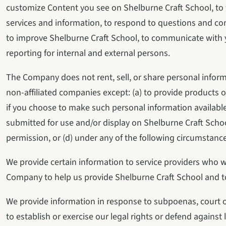
customize Content you see on Shelburne Craft School, to fu
services and information, to respond to questions and con
to improve Shelburne Craft School, to communicate with 
reporting for internal and external persons.
The Company does not rent, sell, or share personal inform
non-affiliated companies except: (a) to provide products or
if you choose to make such personal information available
submitted for use and/or display on Shelburne Craft Schoo
permission, or (d) under any of the following circumstance
We provide certain information to service providers who wor
Company to help us provide Shelburne Craft School and 
We provide information in response to subpoenas, court or
to establish or exercise our legal rights or defend against 