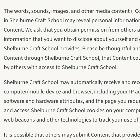
The words, sounds, images, and other media content (“Con
in Shelburne Craft School may reveal personal information
Content. We ask that you obtain permission from others an
information that you want to disclose about yourself and o
Shelburne Craft School provides. Please be thoughtful an
Content through Shelburne Craft School, that Content cou
by others with access to Shelburne Craft School.
Shelburne Craft School may automatically receive and rec
computer/mobile device and browser, including your IP add
software and hardware attributes, and the page you reque
and access Shelburne Craft School cookies on your compu
web beacons and other technologies to track your use of 
It is possible that others may submit Content that provides 