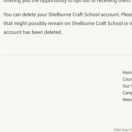
offering you the opportunity to opt out of receiving them.
You can delete your Shelburne Craft School account. Plea
that might possibly remain on Shelburne Craft School or in
account has been deleted.
Hom
Cour
Our 
Cam
New
Join our 