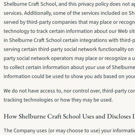
Shelburne Craft School, and this privacy policy does not ap
services. Additionally, some of the services included on Sh
served by third-party companies that may place or recogn
technology to track certain information about our Web sit
in Shelburne Craft School certain integrations with third-p
serving certain third-party social network functionality o
party social network operators may place or recognize a u
to collect certain information about your use of Shelburne 
information could be used to show you ads based on your 
We do not have access to, nor control over, third-party co
tracking technologies or how they may be used.
How Shelburne Craft School Uses and Discloses 
The Company uses (or may choose to use) your information