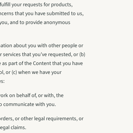
lfill your requests for products, 
cerns that you have submitted to us, 
you, and to provide anonymous 
ation about you with other people or 
 services that you’ve requested, or (b) 
 as part of the Content that you have 
l, or (c) when we have your 
s:
k on behalf of, or with, the 
to communicate with you.
ders, or other legal requirements, or 
legal claims.