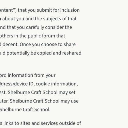
tent”) that you submit for inclusion 
 about you and the subjects of that 
d that you carefully consider the 
thers in the public forum that 
d decent. Once you choose to share 
ld potentially be copied and reshared 
ord information from your 
ress/device ID, cookie information, 
st. Shelburne Craft School may set 
ter. Shelburne Craft School may use 
Shelburne Craft School.
links to sites and services outside of 