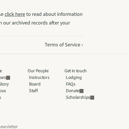
se 
click here
 to read about information 
 our archived records after your 
Terms of Service ›
e
Our People
Get in touch
ses
Instructors
Lodging
Story
Board
FAQs
pus
Staff
Donate
s
Scholarships
newsletter