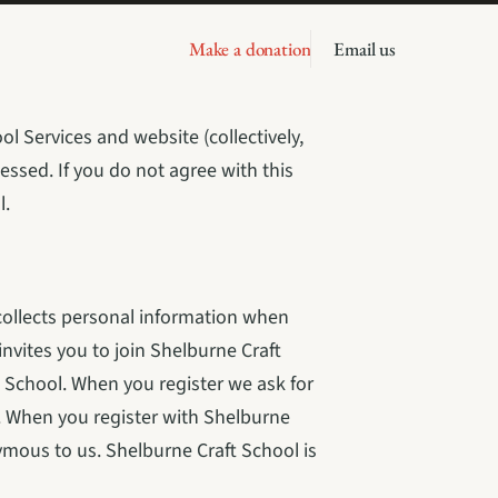
Make a donation
Email us
l Services and website (collectively, 
essed. If you do not agree with this 
l.
collects personal information when 
vites you to join Shelburne Craft 
 School. When you register we ask for 
 When you register with Shelburne 
ymous to us. Shelburne Craft School is 