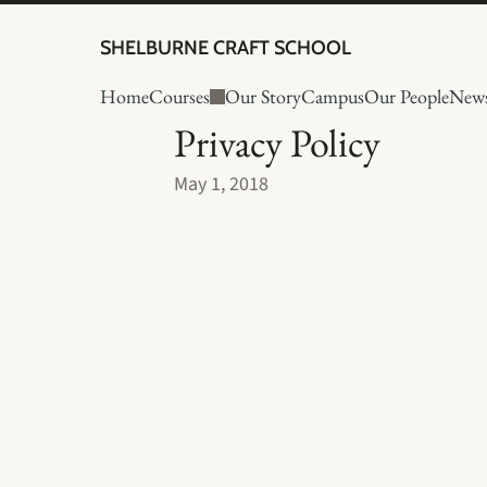
SHELBURNE CRAFT SCHOOL
Home
Courses
Our Story
Campus
Our People
New
Privacy Policy
May 1, 2018