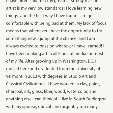
I have often said that my greatest strength as an 
artist is my very low standards! I love learning new 
things, and the best way I have found is to get 
comfortable with being bad at them. My lack of focus 
means that whenever I have the opportunity to try 
something new, I jump at the chance, and I am 
always excited to pass on whatever I have learned! I 
have been making art in all kinds of media for most 
of my life. After growing up in Washington, DC, I 
moved here and graduated from the University of 
Vermont in 2013 with degrees in Studio Art and 
Classical Civilizations. I have worked in clay, paint, 
charcoal, ink, glass, fiber, wood, watercolor, and 
anything else I can think of! I live in South Burlington 
with my spouse, our cat, and arguably too many 