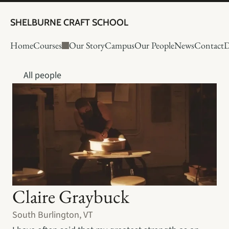
SHELBURNE CRAFT SCHOOL
Home
Courses
Our Story
Campus
Our People
News
Contact
D
All people
Claire Graybuck
South Burlington, VT