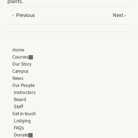
plants.
‹  Previous
Next ›
Home
Courses
Our Story
Campus
News
Our People
Instructors
Board
Staff
Get in touch
Lodging
FAQs
Donate