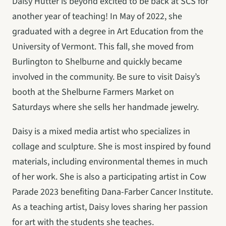
Daisy Hutter is beyond excited to be back at SCS for 
another year of teaching! In May of 2022, she 
graduated with a degree in Art Education from the 
University of Vermont. This fall, she moved from 
Burlington to Shelburne and quickly became 
involved in the community. Be sure to visit Daisy’s 
booth at the Shelburne Farmers Market on 
Saturdays where she sells her handmade jewelry.
Daisy is a mixed media artist who specializes in 
collage and sculpture. She is most inspired by found 
materials, including environmental themes in much 
of her work. She is also a participating artist in Cow 
Parade 2023 benefiting Dana-Farber Cancer Institute. 
As a teaching artist, Daisy loves sharing her passion 
for art with the students she teaches.