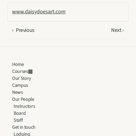
www.daisydoesart.com
‹  Previous
Next ›
Home
Courses
Our Story
Campus
News
Our People
Instructors
Board
Staff
Get in touch
Lodging