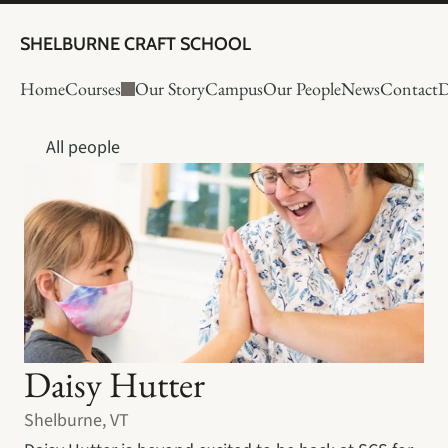
SHELBURNE CRAFT SCHOOL
Home
Courses
Our Story
Campus
Our People
News
Contact
D
All people
Daisy Hutter
Shelburne, VT