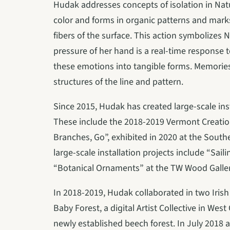
Hudak addresses concepts of isolation in Natu
color and forms in organic patterns and marks 
fibers of the surface. This action symbolizes 
pressure of her hand is a real-time response t
these emotions into tangible forms. Memories 
structures of the line and pattern.
Since 2015, Hudak has created large-scale insta
These include the 2018-2019 Vermont Creation
Branches, Go”, exhibited in 2020 at the South
large-scale installation projects include “Sail
“Botanical Ornaments” at the TW Wood Gallery
In 2018-2019, Hudak collaborated in two Irish 
Baby Forest, a digital Artist Collective in Wes
newly established beech forest. In July 2018 a