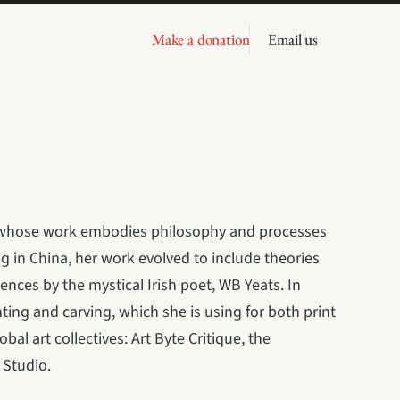
Make a donation
Email us
VT, whose work embodies philosophy and processes 
ng in China, her work evolved to include theories 
ences by the mystical Irish poet, WB Yeats. In 
ing and carving, which she is using for both print 
al art collectives: Art Byte Critique, the 
 Studio.