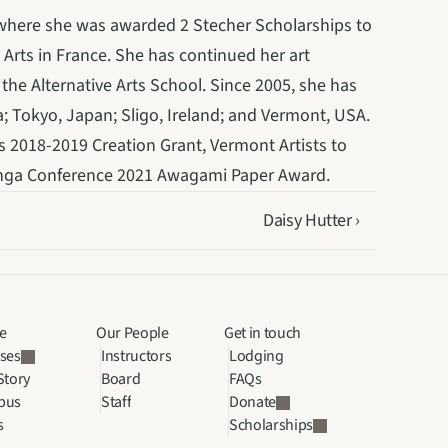
 where she was awarded 2 Stecher Scholarships to 
 Arts in France. She has continued her art 
he Alternative Arts School. Since 2005, she has 
; Tokyo, Japan; Sligo, Ireland; and Vermont, USA. 
’s 2018-2019 Creation Grant, Vermont Artists to 
anga Conference 2021 Awagami Paper Award.
Daisy Hutter ›
e
Our People
Get in touch
ses
Instructors
Lodging
Story
Board
FAQs
pus
Staff
Donate
s
Scholarships