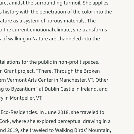
re, amidst the surrounding turmoil. She applies 
history with the penetration of the color into the 
Nature as a system of porous materials. The 
o the current emotional climate; she transforms 
of walking in Nature are channeled into the 
llations for the public in non-profit spaces. 
 Grant project, “There, Through the Broken 
ern Vermont Arts Center in Manchester, VT. Other 
ing to Byzantium” at Dublin Castle in Ireland, and 
 in Montpelier, VT.
Eco-Residencies. In June 2018, she traveled to 
t Cork, where she explored perceptual drawing in a 
nd 2019, she traveled to Walking Birds’ Mountain, 