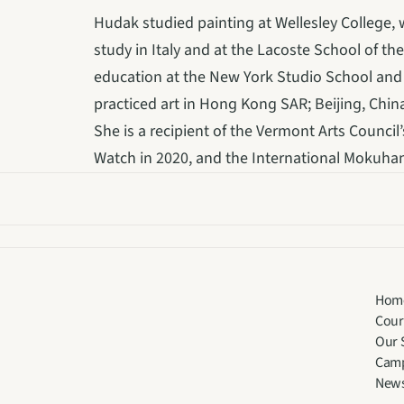
Hudak studied painting at Wellesley College,
study in Italy and at the Lacoste School of the
education at the New York Studio School and t
practiced art in Hong Kong SAR; Beijing, China
She is a recipient of the Vermont Arts Council
Watch in 2020, and the International Mokuh
Hom
Cour
Our 
Cam
New