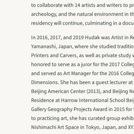
to collaborate with 14 artists and writers to p
archeology, and the natural environment in th
residency will continue, culminating in a doc
In 2016, 2017, and 2019 Hudak was Artist in 
Yamanashi, Japan, where she studied traditio
Printers and Carvers, as well as private study
honored to serve as a juror for the 2017 Coll
and served as Art Manager for the 2016 Colleg
Dimensions. She has been a guest lecturer at 
Beijing American Center (2013), and Beijing Nor
Residence at Harrow International School Bei
Gallery Geography Projects Award in 2015 for he
to practicing art, she has curated group exhib
Nishimachi Art Space in Tokyo, Japan, and XYZ 