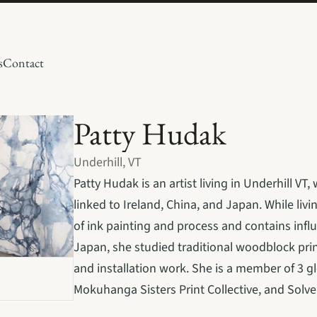
s
Contact
Patty Hudak 
Underhill, VT
Patty Hudak is an artist living in Underhill 
linked to Ireland, China, and Japan. While livi
of ink painting and process and contains influ
Japan, she studied traditional woodblock print
and installation work. She is a member of 3 glob
Mokuhanga Sisters Print Collective, and Solve