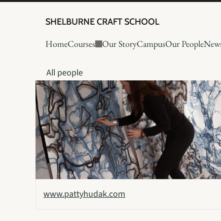
SHELBURNE CRAFT SCHOOL
Home
Courses
Our Story
Campus
Our People
New
All people
www.pattyhudak.com