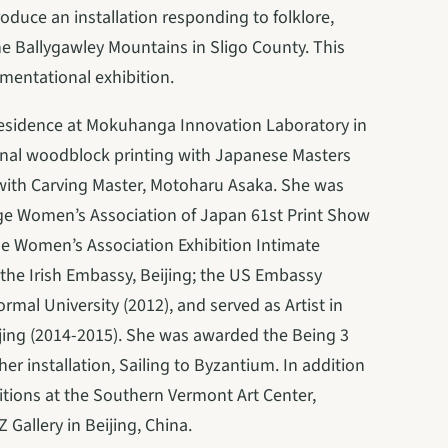
roduce an installation responding to folklore, 
e Ballygawley Mountains in Sligo County. This 
umentational exhibition.
Residence at Mokuhanga Innovation Laboratory in 
nal woodblock printing with Japanese Masters 
 with Carving Master, Motoharu Asaka. She was 
ege Women’s Association of Japan 61st Print Show 
e Women’s Association Exhibition Intimate 
the Irish Embassy, Beijing; the US Embassy 
mal University (2012), and served as Artist in 
jing (2014-2015). She was awarded the Being 3 
r installation, Sailing to Byzantium. In addition 
itions at the Southern Vermont Art Center, 
Gallery in Beijing, China.