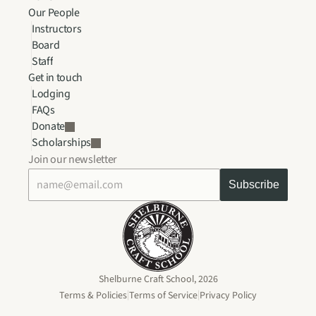
Our People
Instructors
Board
Staff
Get in touch
Lodging
FAQs
Donate
Scholarships
Join our newsletter
Shelburne Craft School, 2026
|
|
Terms & Policies
Terms of Service
Privacy Policy