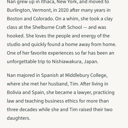
Nan grew up in Ithaca, New York, and moved to 
Burlington, Vermont, in 2020 after many years in 
Boston and Colorado. On a whim, she took a clay 
class at the Shelburne Craft School — and was 
hooked. She loves the people and energy of the 
studio and quickly found a home away from home. 
One of her favorite experiences so far has been an 
unforgettable trip to Nishiawakura, Japan.
Nan majored in Spanish at Middlebury College, 
where she met her husband, Tim. After living in 
Bolivia and Spain, she became a lawyer, practicing 
law and teaching business ethics for more than 
three decades while she and Tim raised their two 
daughters.