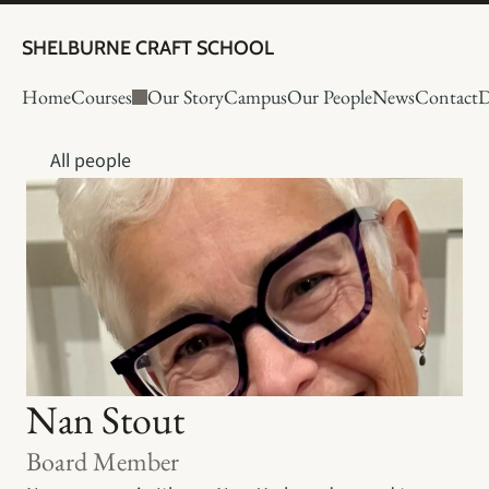
SHELBURNE CRAFT SCHOOL
Home
Courses
Our Story
Campus
Our People
News
Contact
D
All people
Nan Stout
Board Member