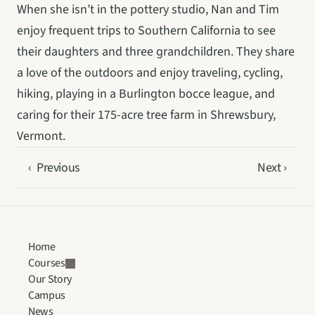
When she isn’t in the pottery studio, Nan and Tim 
enjoy frequent trips to Southern California to see 
their daughters and three grandchildren. They share 
a love of the outdoors and enjoy traveling, cycling, 
hiking, playing in a Burlington bocce league, and 
caring for their 175-acre tree farm in Shrewsbury, 
Vermont.
‹  Previous
Next ›
Home
Courses
Our Story
Campus
News